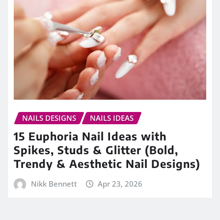
NAILS DESIGNS
NAILS IDEAS
15 Euphoria Nail Ideas with
Spikes, Studs & Glitter (Bold,
Trendy & Aesthetic Nail Designs)
Nikk Bennett
Apr 23, 2026