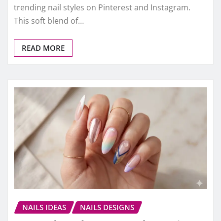
trending nail styles on Pinterest and Instagram.
This soft blend of…
READ MORE
NAILS IDEAS
NAILS DESIGNS