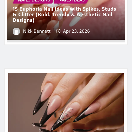
15 Euphoria Nail Ideas with Spikes, Studs
& Glitter (Bold, Trendy & Aesthetic Nail
Designs)
Nikk Bennett
Apr 23, 2026