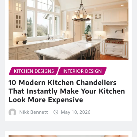
KITCHEN DESIGNS
INTERIOR DESIGN
10 Modern Kitchen Chandeliers
That Instantly Make Your Kitchen
Look More Expensive
Nikk Bennett
May 10, 2026