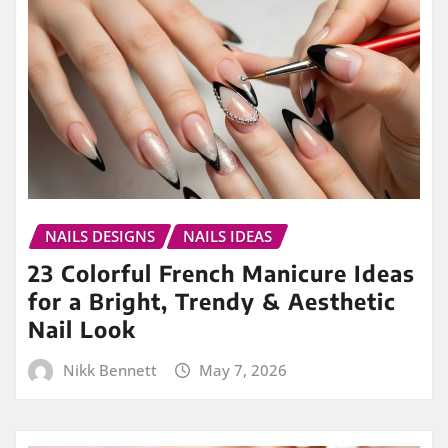
NAILS DESIGNS
NAILS IDEAS
23 Colorful French Manicure Ideas
for a Bright, Trendy & Aesthetic
Nail Look
Nikk Bennett
May 7, 2026