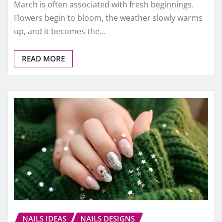
March is often associated with fresh beginnings.
Flowers begin to bloom, the weather slowly warms
up, and it becomes the…
READ MORE
NAILS IDEAS
NAILS DESIGNS