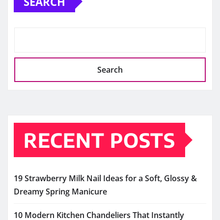
SEARCH
Search
RECENT POSTS
19 Strawberry Milk Nail Ideas for a Soft, Glossy &
Dreamy Spring Manicure
10 Modern Kitchen Chandeliers That Instantly