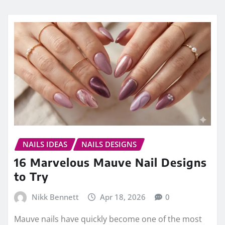
NAILS IDEAS
NAILS DESIGNS
16 Marvelous Mauve Nail Designs
to Try
Nikk Bennett
Apr 18, 2026
0
Mauve nails have quickly become one of the most