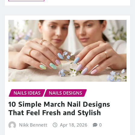
NAILS IDEAS
NAILS DESIGNS
10 Simple March Nail Designs
That Feel Fresh and Stylish
Nikk Bennett
Apr 18, 2026
0