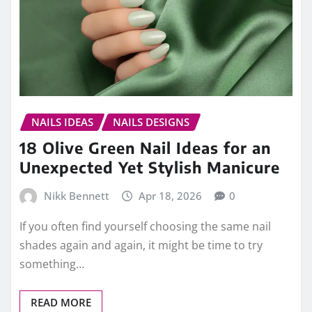
NAILS IDEAS
NAILS DESIGNS
18 Olive Green Nail Ideas for an
Unexpected Yet Stylish Manicure
Nikk Bennett
Apr 18, 2026
0
If you often find yourself choosing the same nail
shades again and again, it might be time to try
something…
READ MORE