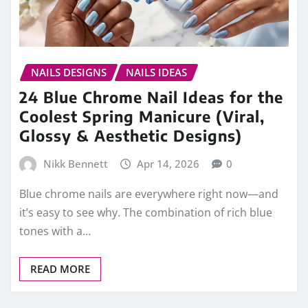
NAILS DESIGNS
NAILS IDEAS
24 Blue Chrome Nail Ideas for the
Coolest Spring Manicure (Viral,
Glossy & Aesthetic Designs)
Nikk Bennett
Apr 14, 2026
0
Blue chrome nails are everywhere right now—and
it’s easy to see why. The combination of rich blue
tones with a…
READ MORE