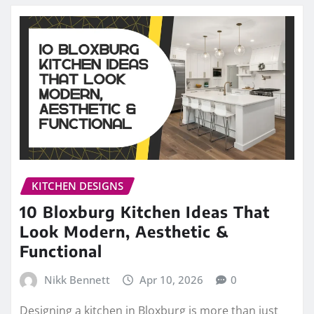
KITCHEN DESIGNS
10 Bloxburg Kitchen Ideas That
Look Modern, Aesthetic &
Functional
Nikk Bennett
Apr 10, 2026
0
Designing a kitchen in Bloxburg is more than just