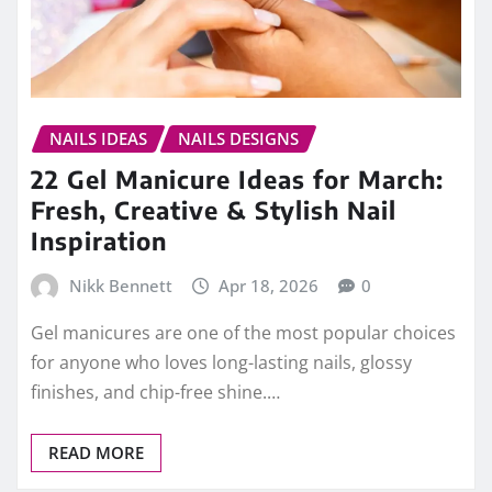
NAILS IDEAS
NAILS DESIGNS
22 Gel Manicure Ideas for March:
Fresh, Creative & Stylish Nail
Inspiration
Nikk Bennett
Apr 18, 2026
0
Gel manicures are one of the most popular choices
for anyone who loves long-lasting nails, glossy
finishes, and chip-free shine.…
READ MORE