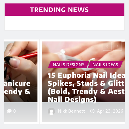
TRENDING NEWS
NAILS DESIGNS
NAILS IDEAS
15 Euphoria Nail Ideas with
Spikes, Studs & Glitter
(Bold, Trendy & Aesthetic
Nail Designs)
Nikk Bennett
Apr 23, 2026
0