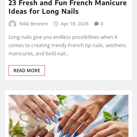
23 Fresh and Fun French Manicure
Ideas for Long Nails
Nikk Bennett
Apr 18, 2026
0
Long nails give you endless possibilities when it
comes to creating trendy French tip nails, aesthetic
manicures, and bold nail…
READ MORE