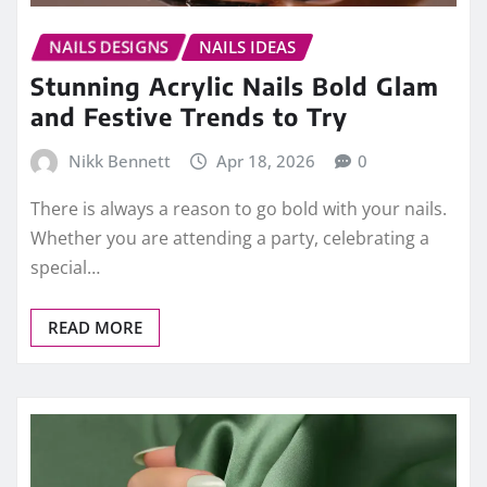
NAILS DESIGNS
NAILS IDEAS
Stunning Acrylic Nails Bold Glam
and Festive Trends to Try
Nikk Bennett
Apr 18, 2026
0
There is always a reason to go bold with your nails.
Whether you are attending a party, celebrating a
special…
READ MORE