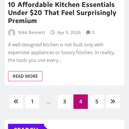
10 Affordable Kitchen Essentials
Under $20 That Feel Surprisingly
Premium
Nikk Bennett
Apr 9, 2026
0
A well-designed kitchen is not built only with
expensive appliances or luxury finishes. In reality,
the tools you use every…
READ MORE
Posts
1
…
3
4
5
pagination