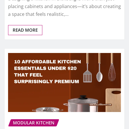
placing cabinets and appliances—it’s about creating
a space that feels realistic,…
READ MORE
MODULAR KITCHEN