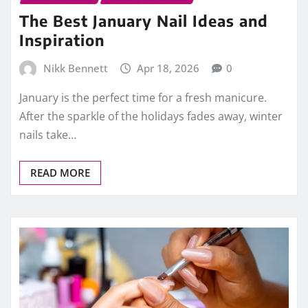
The Best January Nail Ideas and
Inspiration
Nikk Bennett
Apr 18, 2026
0
January is the perfect time for a fresh manicure.
After the sparkle of the holidays fades away, winter
nails take…
READ MORE