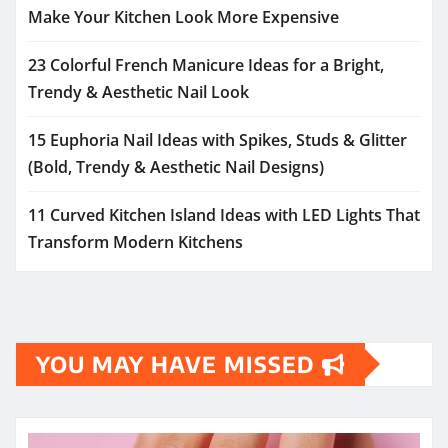
Make Your Kitchen Look More Expensive
23 Colorful French Manicure Ideas for a Bright,
Trendy & Aesthetic Nail Look
15 Euphoria Nail Ideas with Spikes, Studs & Glitter
(Bold, Trendy & Aesthetic Nail Designs)
11 Curved Kitchen Island Ideas with LED Lights That
Transform Modern Kitchens
YOU MAY HAVE MISSED