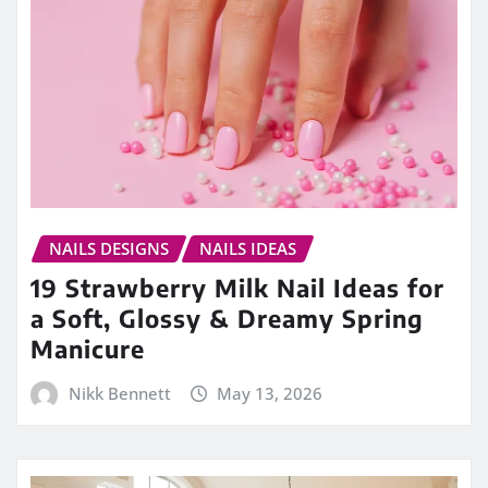
NAILS DESIGNS
NAILS IDEAS
19 Strawberry Milk Nail Ideas for
a Soft, Glossy & Dreamy Spring
Manicure
Nikk Bennett
May 13, 2026