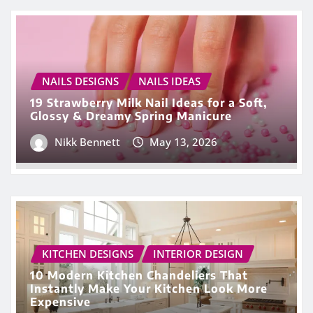
NAILS DESIGNS
NAILS IDEAS
19 Strawberry Milk Nail Ideas for a Soft,
Glossy & Dreamy Spring Manicure
Nikk Bennett
May 13, 2026
KITCHEN DESIGNS
INTERIOR DESIGN
10 Modern Kitchen Chandeliers That
Instantly Make Your Kitchen Look More
Expensive