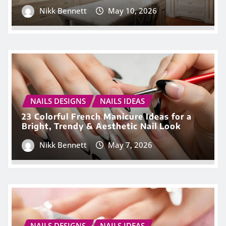
Nikk Bennett
May 10, 2026
NAILS DESIGNS
NAILS IDEAS
23 Colorful French Manicure Ideas for a
Bright, Trendy & Aesthetic Nail Look
Nikk Bennett
May 7, 2026
NAILS DESIGNS
NAILS IDEAS