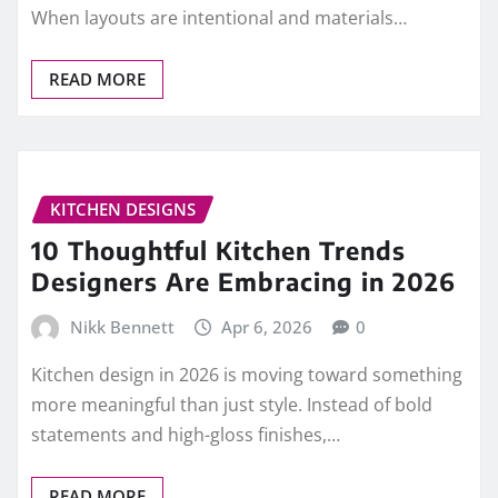
When layouts are intentional and materials…
READ MORE
KITCHEN DESIGNS
10 Thoughtful Kitchen Trends
Designers Are Embracing in 2026
Nikk Bennett
Apr 6, 2026
0
Kitchen design in 2026 is moving toward something
more meaningful than just style. Instead of bold
statements and high-gloss finishes,…
READ MORE