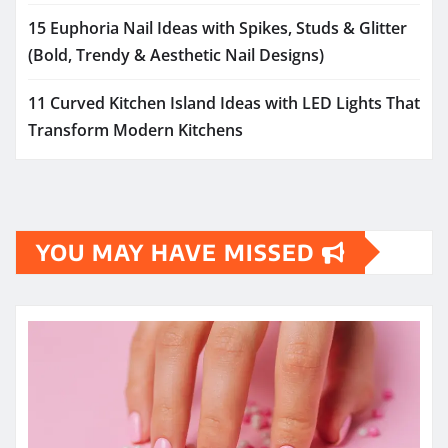
15 Euphoria Nail Ideas with Spikes, Studs & Glitter
(Bold, Trendy & Aesthetic Nail Designs)
11 Curved Kitchen Island Ideas with LED Lights That
Transform Modern Kitchens
YOU MAY HAVE MISSED