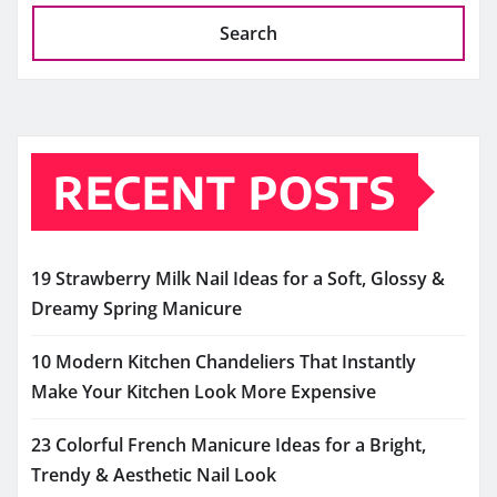
Search
RECENT POSTS
19 Strawberry Milk Nail Ideas for a Soft, Glossy &
Dreamy Spring Manicure
10 Modern Kitchen Chandeliers That Instantly
Make Your Kitchen Look More Expensive
23 Colorful French Manicure Ideas for a Bright,
Trendy & Aesthetic Nail Look