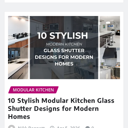
MODULAR KITCHEN
10 Stylish Modular Kitchen Glass
Shutter Designs for Modern
Homes
Nikk Bennett
Apr 5, 2026
0