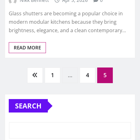
Glass shutters are becoming a popular choice in
modern modular kitchens because they bring
brightness, elegance, and a clean contemporary…
READ MORE
Posts
1
…
4
5
pagination
SEARCH