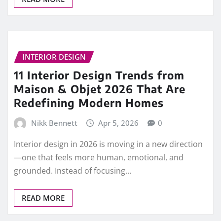
INTERIOR DESIGN
11 Interior Design Trends from
Maison & Objet 2026 That Are
Redefining Modern Homes
Nikk Bennett
Apr 5, 2026
0
Interior design in 2026 is moving in a new direction
—one that feels more human, emotional, and
grounded. Instead of focusing…
READ MORE