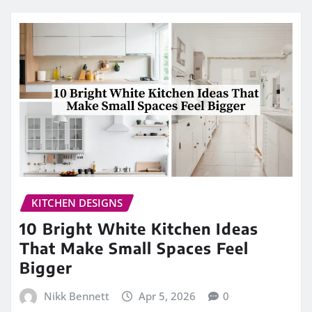
KITCHEN DESIGNS
10 Bright White Kitchen Ideas
That Make Small Spaces Feel
Bigger
Nikk Bennett
Apr 5, 2026
0