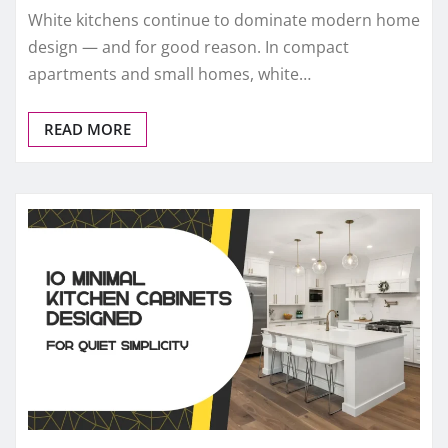
White kitchens continue to dominate modern home
design — and for good reason. In compact
apartments and small homes, white…
READ MORE