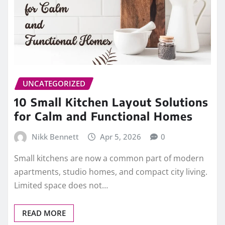
UNCATEGORIZED
10 Small Kitchen Layout Solutions
for Calm and Functional Homes
Nikk Bennett
Apr 5, 2026
0
Small kitchens are now a common part of modern
apartments, studio homes, and compact city living.
Limited space does not…
READ MORE