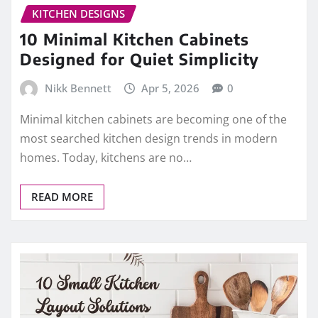
KITCHEN DESIGNS
10 Minimal Kitchen Cabinets
Designed for Quiet Simplicity
Nikk Bennett
Apr 5, 2026
0
Minimal kitchen cabinets are becoming one of the
most searched kitchen design trends in modern
homes. Today, kitchens are no…
READ MORE