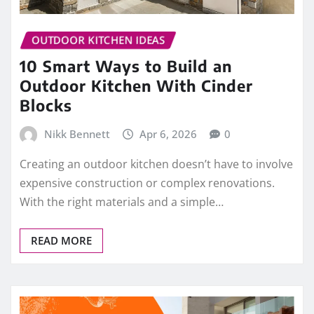
OUTDOOR KITCHEN IDEAS
10 Smart Ways to Build an
Outdoor Kitchen With Cinder
Blocks
Nikk Bennett
Apr 6, 2026
0
Creating an outdoor kitchen doesn’t have to involve
expensive construction or complex renovations.
With the right materials and a simple…
READ MORE