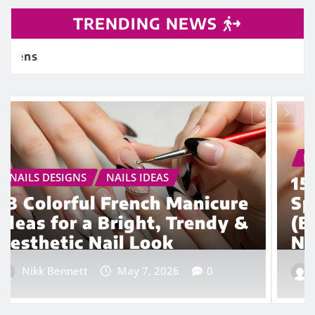
TRENDING NEWS
NAILS DESIGNS
NAILS IDEAS
15 Euphoria Nail Ideas with
Spikes, Studs & Glitter
(Bold, Trendy & Aesthetic
Nail Designs)
Nikk Bennett
Apr 23, 2026
0