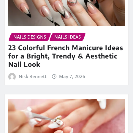
NAILS DESIGNS
NAILS IDEAS
23 Colorful French Manicure Ideas
for a Bright, Trendy & Aesthetic
Nail Look
Nikk Bennett
May 7, 2026