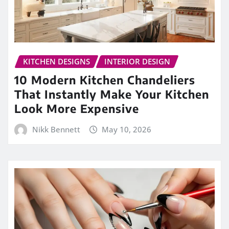
KITCHEN DESIGNS
INTERIOR DESIGN
10 Modern Kitchen Chandeliers
That Instantly Make Your Kitchen
Look More Expensive
Nikk Bennett
May 10, 2026