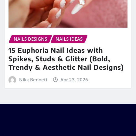
NAILS DESIGNS
NAILS IDEAS
15 Euphoria Nail Ideas with
Spikes, Studs & Glitter (Bold,
Trendy & Aesthetic Nail Designs)
Nikk Bennett
Apr 23, 2026