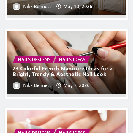
Nikk Bennett
May 10, 2026
NAILS DESIGNS
NAILS IDEAS
23 Colorful French Manicure Ideas for a
Bright, Trendy & Aesthetic Nail Look
Nikk Bennett
May 7, 2026
NAILS DESIGNS
NAILS IDEAS