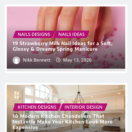
NAILS DESIGNS
NAILS IDEAS
19 Strawberry Milk Nail Ideas for a Soft,
Glossy & Dreamy Spring Manicure
Nikk Bennett
May 13, 2026
KITCHEN DESIGNS
INTERIOR DESIGN
10 Modern Kitchen Chandeliers That
Instantly Make Your Kitchen Look More
Expensive