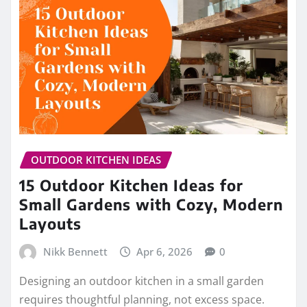
OUTDOOR KITCHEN IDEAS
15 Outdoor Kitchen Ideas for
Small Gardens with Cozy, Modern
Layouts
Nikk Bennett
Apr 6, 2026
0
Designing an outdoor kitchen in a small garden
requires thoughtful planning, not excess space.