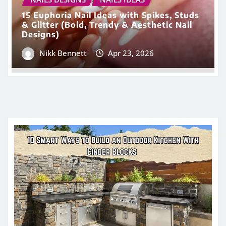
15 Euphoria Nail Ideas with Spikes, Studs
& Glitter (Bold, Trendy & Aesthetic Nail
Designs)
Nikk Bennett
Apr 23, 2026