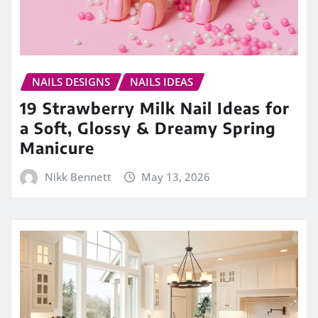
NAILS DESIGNS
NAILS IDEAS
19 Strawberry Milk Nail Ideas for
a Soft, Glossy & Dreamy Spring
Manicure
Nikk Bennett
May 13, 2026